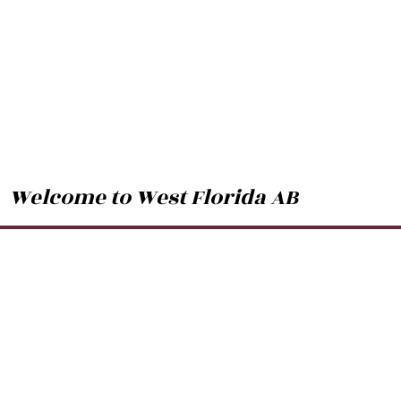
Welcome to West Florida AB