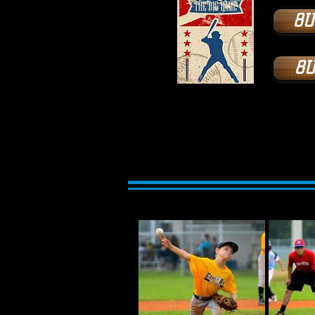
8U
8U