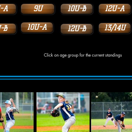
-A
9U
10U-B
12U-A
10U-A
13/14U
-B
12U-B
Click on age group for the current standings