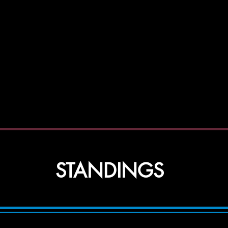
ida AB
STANDINGS