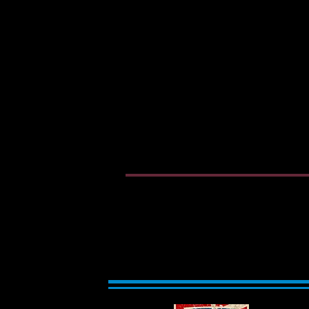
Welcome to West Flor